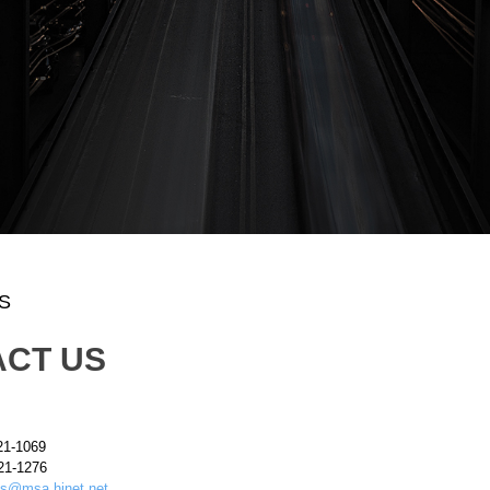
S
CT US
21-1069
21-1276
s@msa.hinet.net