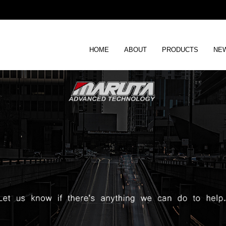
HOME
ABOUT
PRODUCTS
NEW