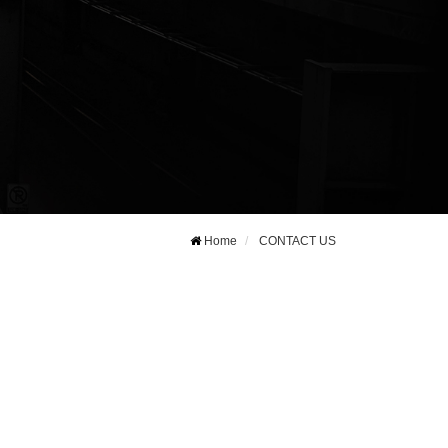
Home
CONTACT US