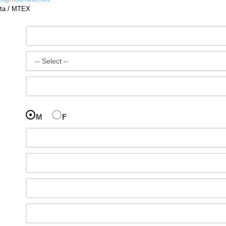
ta
/
MTEX
M
F