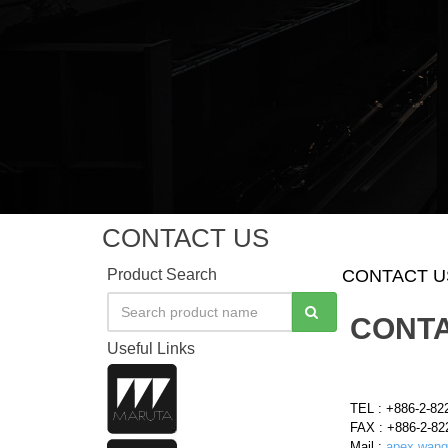
CONTACT US
Product Search
CONTACT U
CONTA
Useful Links
TEL : +886-2-82
FAX : +886-2-82
Mail :
apex.wang