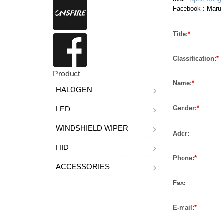
Facebook :
Maru
Title:
*
Classification:
*
Product
Name:
*
HALOGEN
Gender:
*
LED
WINDSHIELD WIPER
Addr:
HID
Phone:
*
ACCESSORIES
Fax:
E-mail:
*