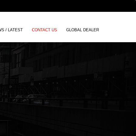
ENGLISH
S / LATEST
CONTACT US
GLOBAL DEALER