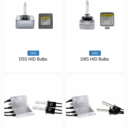
D5S
D8S
D5S HID Bulbs
D8S HID Bulbs