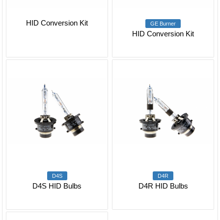
HID Conversion Kit
GE Burner
HID Conversion Kit
D4S
D4R
D4S HID Bulbs
D4R HID Bulbs