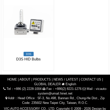
D3S
D3S HID Bulbs
HOME
|
ABOUT
|
PRODUCTS
|
NEWS / LATEST
|
CONTACT US
|
GLOBAL DEALER
English
Tel：+886 (2) 2228-1004
Fax：+886(2) 8221-1276
Mail：
vicauto-
system@umail.hinet.net
Addr：Head Office : 5F-3, No.498, Bannan Rd., Chung-He Dist., Zip
Code: 235602 New Taipei City, Taiwan, R.O.C.
VIC-AUTO ACCESSORY CO., LTD. Copyright © 2009 - 2026 Design by