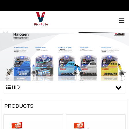
ENGLISH
HID
PRODUCTS